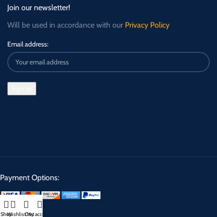
Join our newsletter!
Will be used in accordance with our
Privacy Policy
Email address:
Payment Options:
Shop
Wishlist
Cart
My account