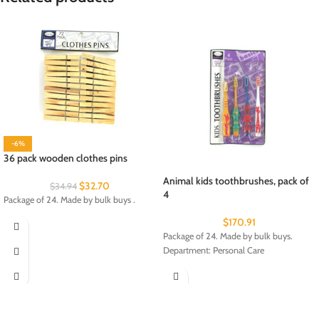
-6%
36 pack wooden clothes pins
Animal kids toothbrushes, pack of
$
32.70
$
34.94
4
Package of 24. Made by bulk buys .
$
170.91
Package of 24. Made by bulk buys.
Department: Personal Care