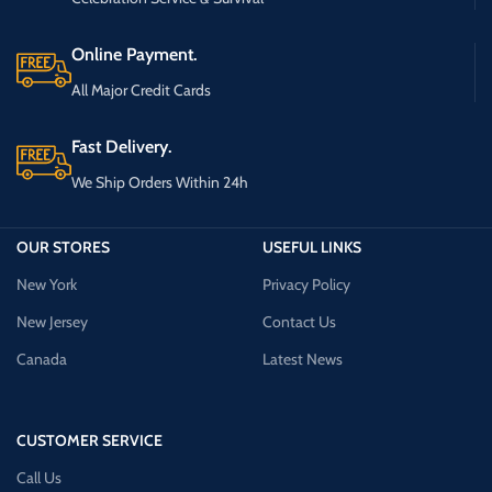
Online Payment.
All Major Credit Cards
Fast Delivery.
We Ship Orders Within 24h
OUR STORES
USEFUL LINKS
New York
Privacy Policy
New Jersey
Contact Us
Canada
Latest News
CUSTOMER SERVICE
Call Us