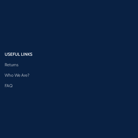
USEFUL LINKS
Returns
Who We Are?
FAQ