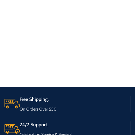
Free Shipping.
On Orders Over $50
24/7 Support.
Celebration Service & Survival