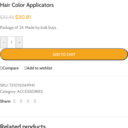
Hair Color Applicators
$
30.81
$
32.93
Package of 24. Made by bulk buys .
-
+
ADD TO CART
Compare
Add to wishlist
SKU:
731015069941
Category:
ACCESSORIES
Share:
Related products