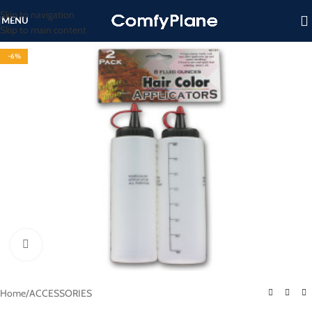
Skip to navigation
MENU
Skip to main content
-6%
Click to enlarge
Home
/
ACCESSORIES