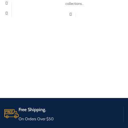
collections .
Free Shipping.
On Orders Over $50