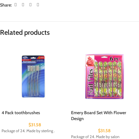
Share:
Related products
4 Pack toothbrushes
Emery Board Set With Flower
Design
$
31.58
$
31.58
Package of 24. Made by sterling .
Package of 24. Made by salon