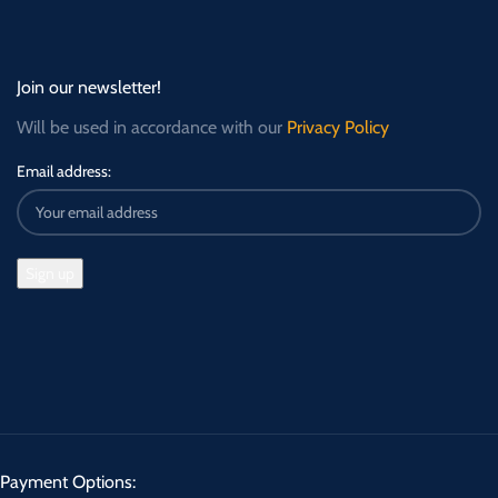
Join our newsletter!
Will be used in accordance with our
Privacy Policy
Email address:
Payment Options: