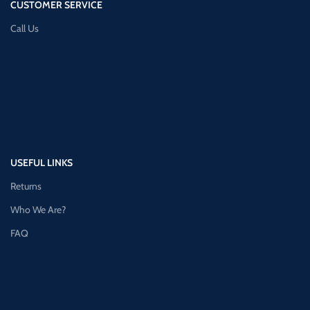
CUSTOMER SERVICE
Call Us
USEFUL LINKS
Returns
Who We Are?
FAQ