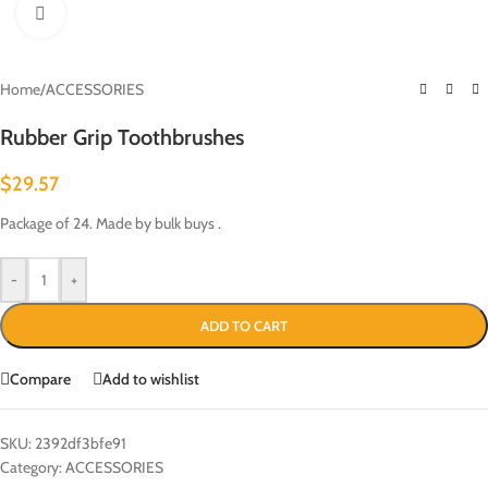
Click to enlarge
Home
/
ACCESSORIES
Rubber Grip Toothbrushes
$
29.57
Package of 24. Made by bulk buys .
-
+
ADD TO CART
Compare
Add to wishlist
SKU:
2392df3bfe91
Category:
ACCESSORIES