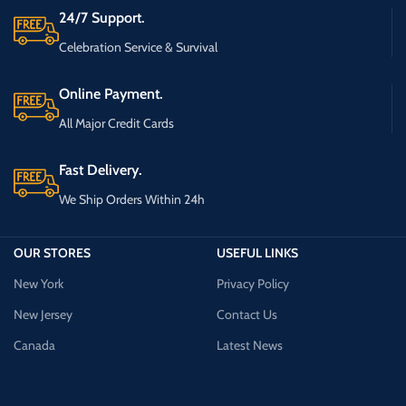
24/7 Support.
Celebration Service & Survival
Online Payment.
All Major Credit Cards
Fast Delivery.
We Ship Orders Within 24h
OUR STORES
USEFUL LINKS
New York
Privacy Policy
New Jersey
Contact Us
Canada
Latest News