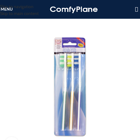
Skip to navigation
MENU
Skip to main content