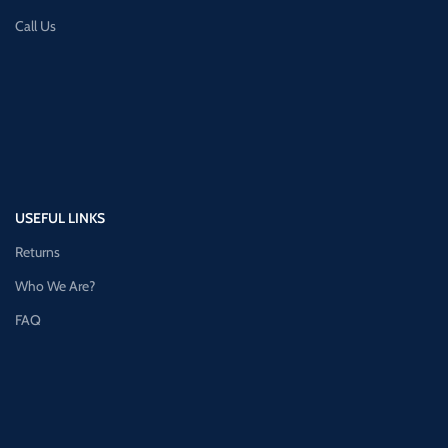
Call Us
USEFUL LINKS
Returns
Who We Are?
FAQ