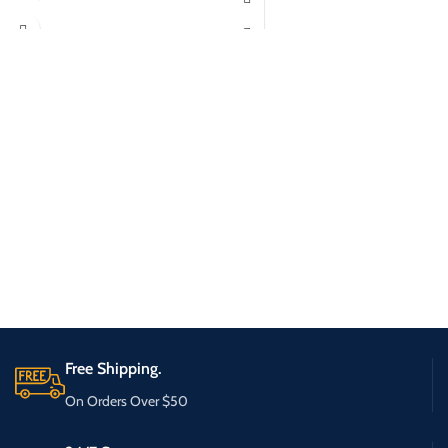
Free Shipping.
On Orders Over $50