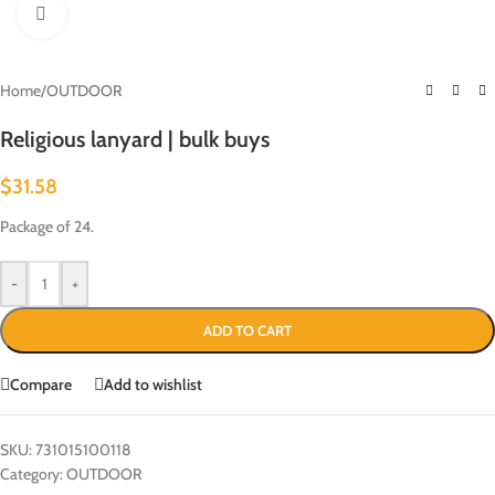
Click to enlarge
Home
/
OUTDOOR
Religious lanyard | bulk buys
$
31.58
Package of 24.
-
+
ADD TO CART
Compare
Add to wishlist
SKU:
731015100118
Category:
OUTDOOR