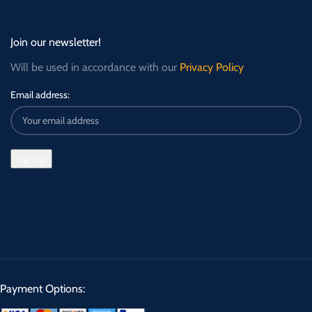
Join our newsletter!
Will be used in accordance with our
Privacy Policy
Email address:
Payment Options: