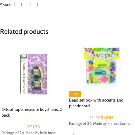
Share:
Related products
-6%
Bead set box with accents and
plastic cord
5-foot tape measure keychains, 2
pack
$
29.55
$
31.58
Package of 24. Made by krafters korner .
$
31.58
Package of 24. Made by bulk buys .