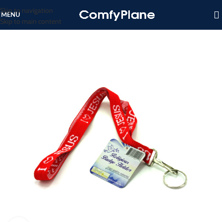
Skip to navigation
MENU
Skip to main content