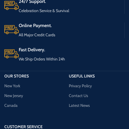
24/7 Support.
Celebration Service & Survival
Online Payment.
All Major Credit Cards
Fast Delivery.
We Ship Orders Within 24h
OUR STORES
USEFUL LINKS
New York
Privacy Policy
New Jersey
Contact Us
Canada
Latest News
CUSTOMER SERVICE