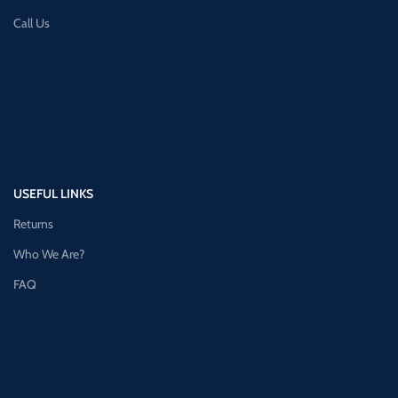
Call Us
USEFUL LINKS
Returns
Who We Are?
FAQ