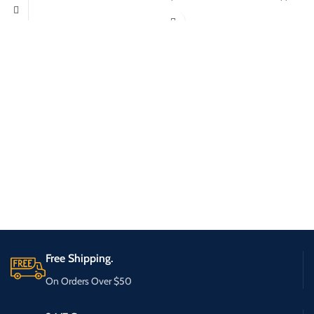
Free Shipping.
On Orders Over $50