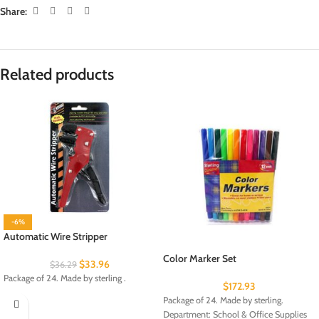
Share:
Related products
-6%
Automatic Wire Stripper
Color Marker Set
$
33.96
$
36.29
Package of 24. Made by sterling .
$
172.93
Package of 24. Made by sterling.
Department: School & Office Supplies