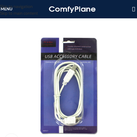
Skip to navigation
MENU
Skip to main content