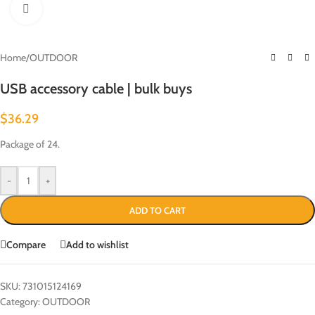
Click to enlarge
Home
/
OUTDOOR
USB accessory cable | bulk buys
$
36.29
Package of 24.
-
+
ADD TO CART
Compare
Add to wishlist
SKU:
731015124169
Category:
OUTDOOR