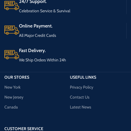
24/7 Support.
Celebration Service & Survival
Online Payment.
All Major Credit Cards
Fast Delivery.
We Ship Orders Within 24h
OUR STORES
USEFUL LINKS
New York
Privacy Policy
New Jersey
Contact Us
Canada
Latest News
CUSTOMER SERVICE