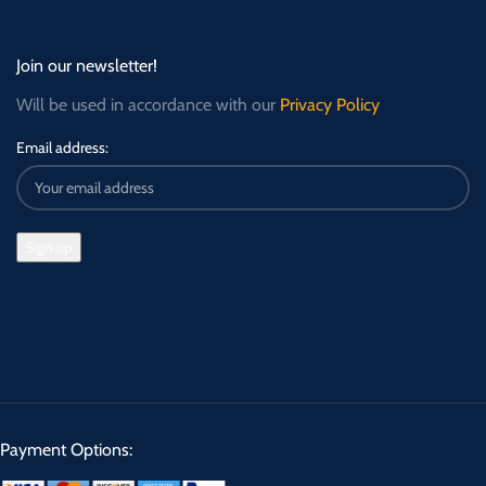
Join our newsletter!
Will be used in accordance with our
Privacy Policy
Email address:
Payment Options: