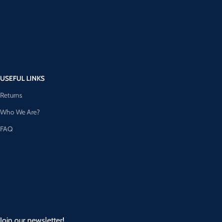
USEFUL LINKS
Returns
Who We Are?
FAQ
Join our newsletter!