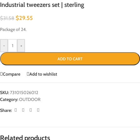
Industrial tweezers set | sterling
$
29.55
$
31.58
Package of 24.
-
+
ADD TO CART
Compare
Add to wishlist
SKU:
731015026012
Category:
OUTDOOR
Share:
Related products