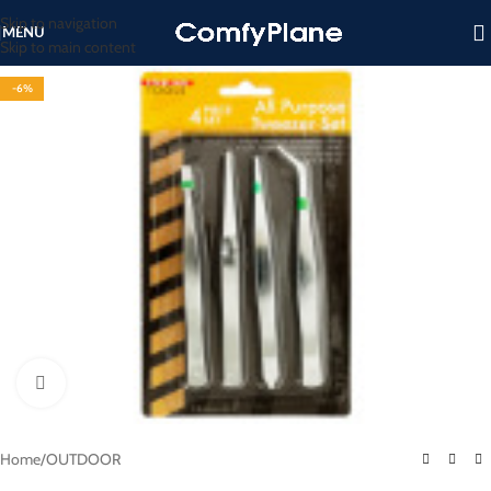
Skip to navigation
MENU
Skip to main content
-6%
Click to enlarge
Home
/
OUTDOOR