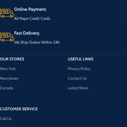
Online Payment.
All Major Credit Cards
Fast Delivery.
We Ship Orders Within 24h
OUR STORES
USEFUL LINKS
New York
Privacy Policy
New Jersey
Contact Us
Canada
Latest News
CUSTOMER SERVICE
Call Us