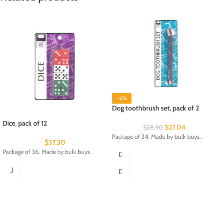
-6%
Dog toothbrush set, pack of 2
Dice, pack of 12
$
27.04
$
28.90
Package of 24. Made by bulk buys .
$
37.30
Package of 36. Made by bulk buys .