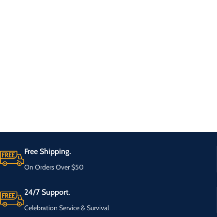
Free Shipping.
On Orders Over $50
24/7 Support.
Celebration Service & Survival